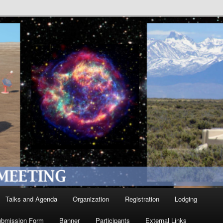
Talks and Agenda
Organization
Registration
Lodging
ubmission Form
Banner
Participants
External Links