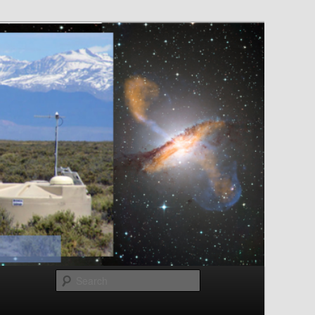
Search