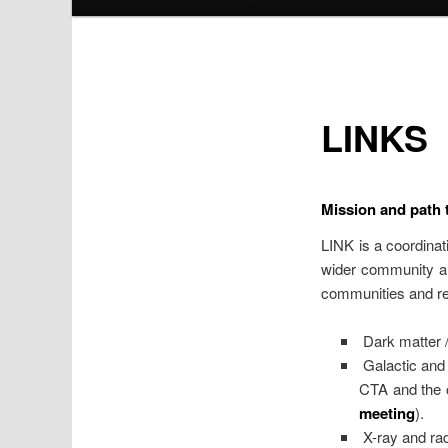
LINKS
Mission and path t
LINK is a coordina
wider community an
communities and res
Dark matter 
Galactic and 
CTA and the o
meeting
).
X-ray and rad