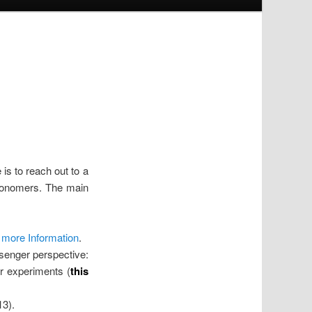
s to reach out to a
tronomers. The main
r more Information
.
senger perspective:
r experiments (
this
13).