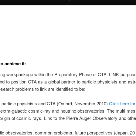
o achieve it:
ting workpackage within the Preparatory Phase of CTA. LINK purpose i
d to position CTA as a global partner to particle physicists and as
earch problems to link are identified to be:
/ particle physicists and CTA (Oxford, November 2010)
Click here fo
extra-galactic cosmic-ray and neutrino observatories. The multi mes
rigin of cosmic rays. Link to the Pierre Auger Observatory and othe
io observatories, common problems, future perspectives (Japan, 20