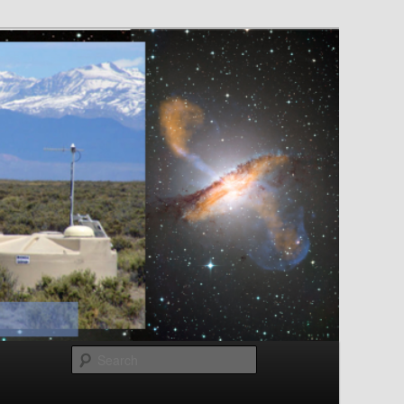
Search