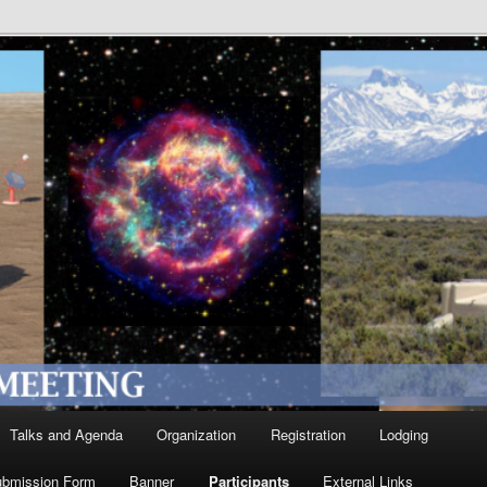
Talks and Agenda
Organization
Registration
Lodging
ubmission Form
Banner
Participants
External Links