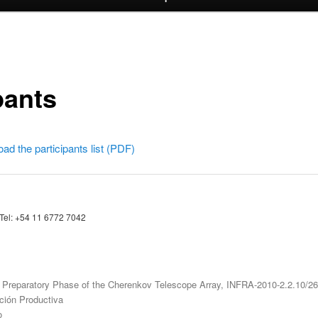
pants
oad the participants list (PDF)
 Tel: +54 11 6772 7042
Preparatory Phase of the Cherenkov Telescope Array, INFRA-2010-2.2.10/2
ación Productiva
o