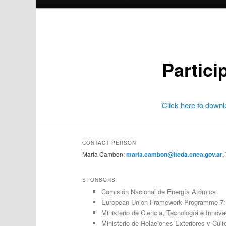
Partici
Click here to downl
CONTACT PERSON
Maria Cambon:
maria.cambon@iteda.cnea.gov.ar
,
SPONSORS
Comisión Nacional de Energía Atómica
European Union Framework Programme 7: 
Ministerio de Ciencia, Tecnología e Innov
Ministerio de Relaciones Exteriores y Cult